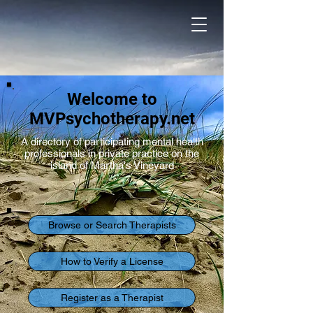
Welcome to
MVPsychotherapy.net
A directory of participating mental health
professionals in private practice on the
island of Martha's Vineyard
Browse or Search Therapists
How to Verify a License
Register as a Therapist