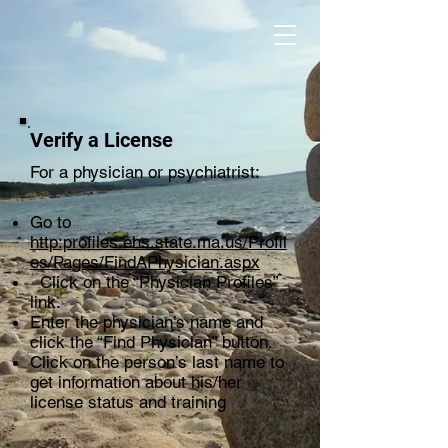
Verify a License
For a physician or psychiatrist:
Go to
http:profiles.ehs.state.ma.us/Profil
es/Pages/FindAPhysician.aspx
Click on the “Physician Profiles”
link.
Enter the physician’s name and
click the “Find Physician” button.
Click on the person’s last name to
get information about his/her
license status and training