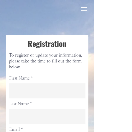
Registration
To register or update your information,
please take the time to fill out the form
below.
First Name
Last Name
Email