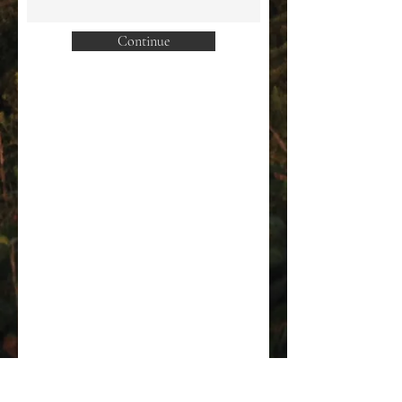
Continue