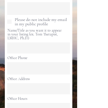
Please do not include my email
in my public profile
Name/Title as you want it to appear
in your listing (ex. Tom Therapist,
LMHC, Ph.D.)
Office Phone
Office Address
Office Hours