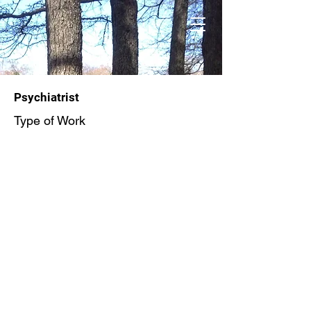
Psychiatrist
Type of Work