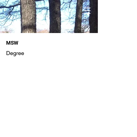
MSW
Degree