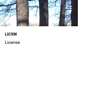
LICSW
License